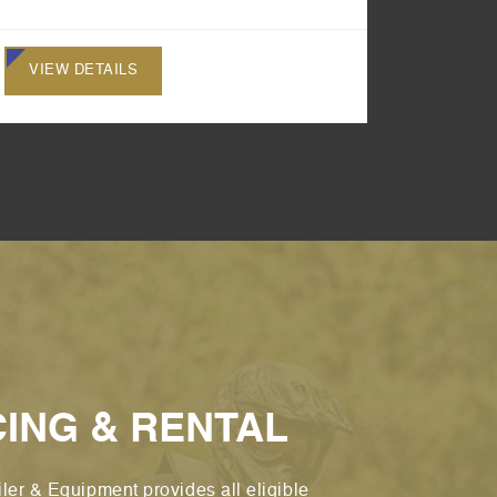
VIEW DETAILS
VIEW 
CING & RENTAL
ler & Equipment provides all eligible