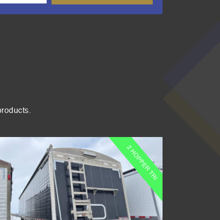
products.
2 HOPPER TRI