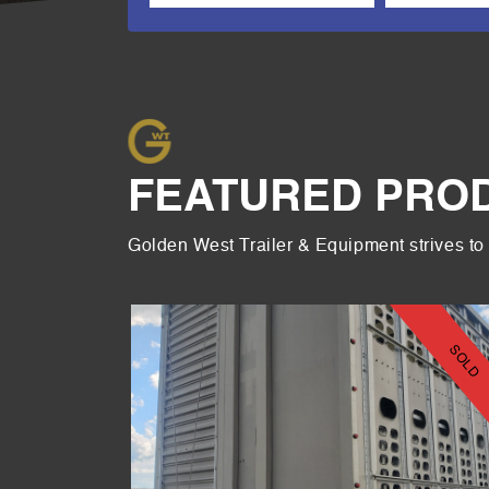
FEATURED PRO
Golden West Trailer & Equipment strives to 
2 HOPPER
SOLD