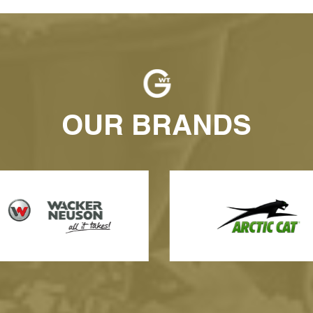
OUR BRANDS