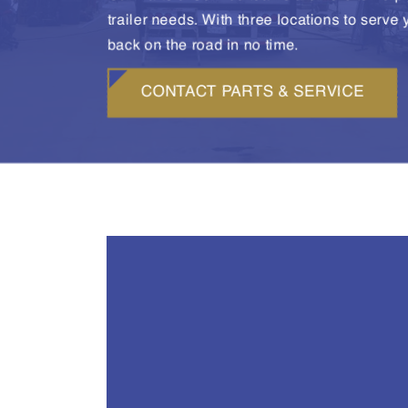
trailer needs. With three locations to serve
back on the road in no time.
CONTACT PARTS & SERVICE