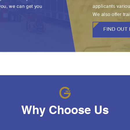
 you, we can get you
applicants vario
We also offer trai
FIND OUT
Why Choose Us