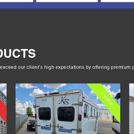
DUCTS
exceed our client’s high expectations by offering premium 
3 HORSE