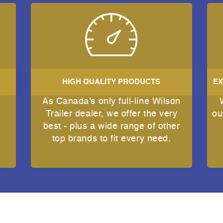
HIGH QUALITY PRODUCTS
EX
As Canada's only full-line Wilson
e
Trailer dealer, we offer the very
ou
best - plus a wide range of other
top brands to fit every need.