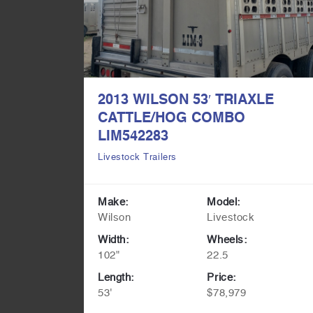
45′
2013 WILSON 53′ TRIAXLE
039578
CATTLE/HOG COMBO
LIM542283
Livestock Trailers
opper
Make:
Model:
Wilson
Livestock
Width:
Wheels:
102"
22.5
Length:
Price:
53'
$78,979