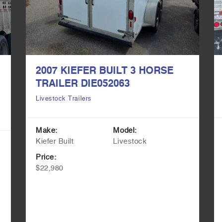
2007 KIEFER BUILT 3 HORSE
TRAILER DIE052063
Livestock Trailers
Make:
Model:
Kiefer Built
Livestock
Price:
$22,980