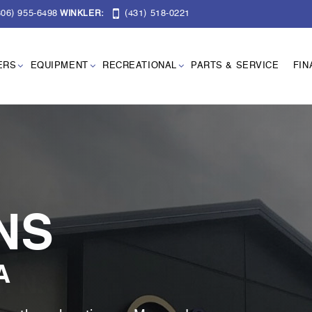
06) 955-6498
(431) 518-0221
WINKLER:
ERS
EQUIPMENT
RECREATIONAL
PARTS & SERVICE
FIN
NS
A