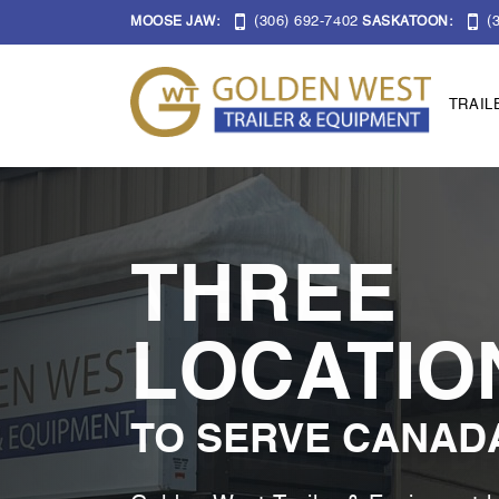
(306) 692-7402
(3
MOOSE JAW:
SASKATOON:
TRAIL
THREE
LOCATIO
TO SERVE CANAD