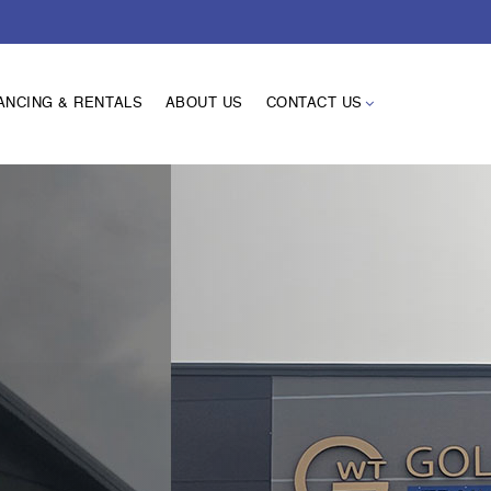
ANCING & RENTALS
ABOUT US
CONTACT US