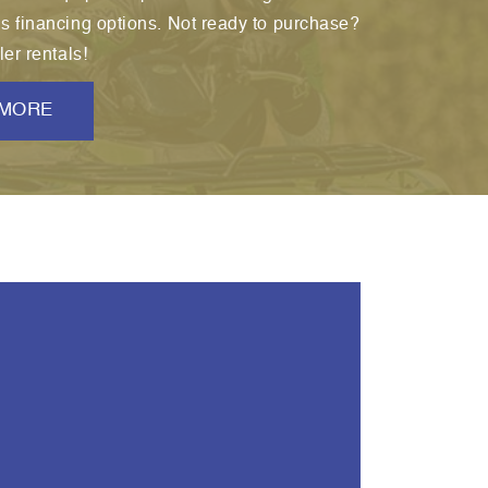
us financing options. Not ready to purchase?
ler rentals!
 MORE