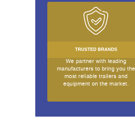
TRUSTED BRANDS
We partner with leading
manufacturers to bring you th
most reliable trailers and
equipment on the market.