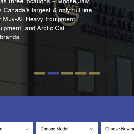
as three locations – Moose Jaw,
Canada’s largest & only full line
ry Muv-All Heavy Equipment
ipment, and Arctic Cat
 brands.