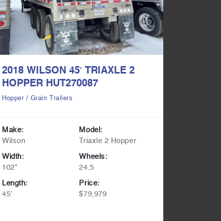
2018 WILSON 45′ TRIAXLE 2
2017 L
HOPPER HUT270087
HOPPE
Hopper / Grain Trailers
Hopper / G
Make:
Model:
Make:
Wilson
Triaxle 2 Hopper
Lode Kin
Width:
Wheels:
Width:
102"
24.5
102"
Length:
Price:
Length:
45'
$79,979
45'