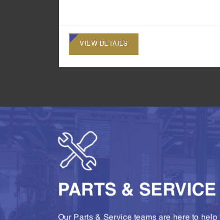
VIEW DETAILS
PARTS & SERVICE
Our Parts & Service teams are here to help 