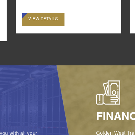
VIEW DETAILS
FINAN
you with all your
Golden West Trai