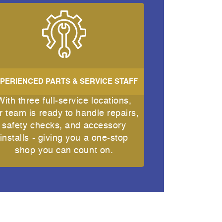
PERIENCED PARTS & SERVICE STAFF
With three full-service locations,
r team is ready to handle repairs,
safety checks, and accessory
installs - giving you a one-stop
shop you can count on.