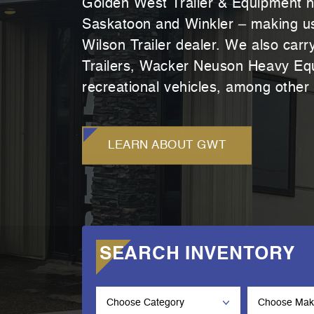
Golden West Trailer & Equipment h
Saskatoon and Winkler – making us 
Wilson Trailer dealer. We also car
Trailers, Wacker Neuson Heavy Equ
recreational vehicles, among other
LEARN ABOUT GWT
SEARCH INVENTORY