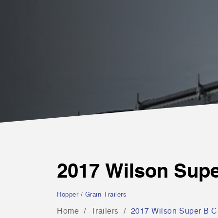
2017 Wilson Sup
Hopper / Grain Trailers
Home
Trailers
2017 Wilson Super B 