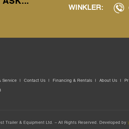
 ASK...
WINKLER:
& Service
Contact Us
Financing & Rentals
About Us
Pr
B
t Trailer & Equipment Ltd. – All Rights Reserved. Developed by