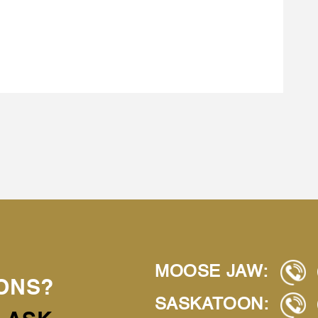
MOOSE JAW:
ONS?
SASKATOON: