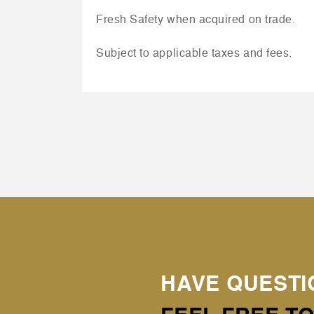
Fresh Safety when acquired on trade.
Subject to applicable taxes and fees.
HAVE QUESTI