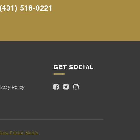
(431) 518-0221
GET SOCIAL
ivacy Policy
Wow Factor Media