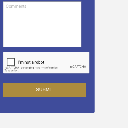
Comments
CAPTCHA