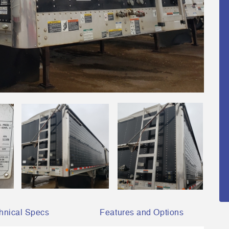
hnical Specs
Features and Options