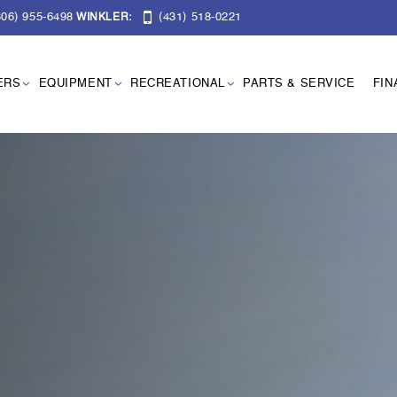
06) 955-6498
(431) 518-0221
WINKLER:
ERS
EQUIPMENT
RECREATIONAL
PARTS & SERVICE
FIN