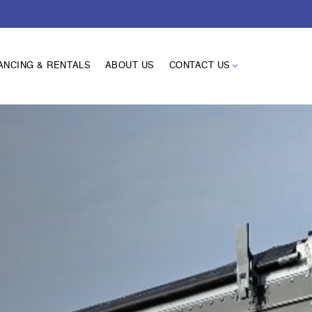
ANCING & RENTALS
ABOUT US
CONTACT US