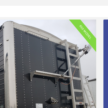
650 MODEL