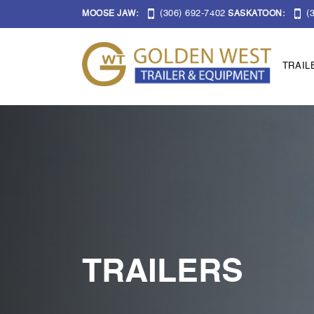
(306) 692-7402
(3
MOOSE JAW:
SASKATOON:
TRAIL
TRAILERS