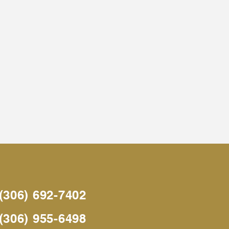
(306) 692-7402
(306) 955-6498