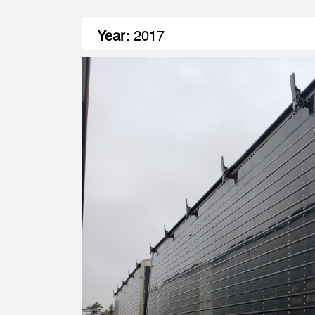
Year:
2017