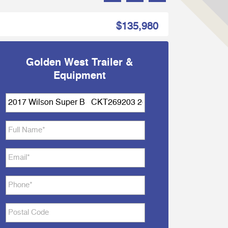
$135,980
Golden West Trailer &
Equipment
Subject
*
Full
Name
*
Email
*
Phone
*
Postal
Code