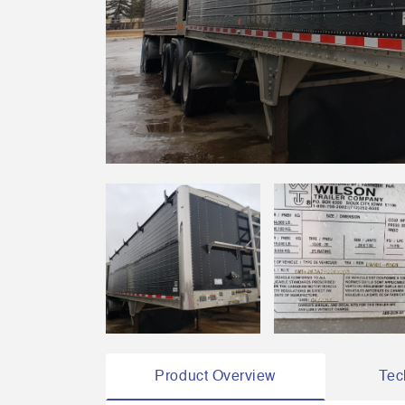
Product Overview
Tec