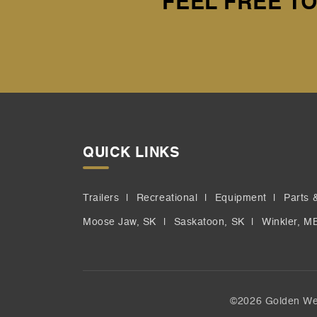
FEEL FREE TO
QUICK LINKS
Trailers
Recreational
Equipment
Parts 
Moose Jaw, SK
Saskatoon, SK
Winkler, M
©2026 Golden Wes