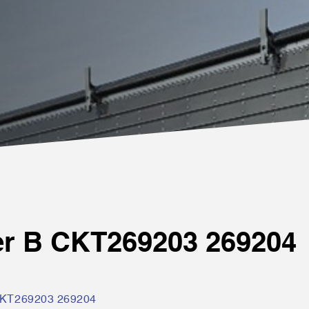
er B CKT269203 269204
CKT269203 269204