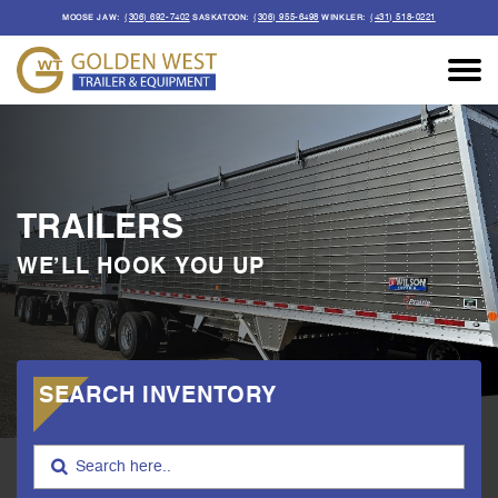
(306) 692-7402
(306) 955-6498
(431) 518-0221
MOOSE JAW:
SASKATOON:
WINKLER:
TRAILERS
WE’LL HOOK YOU UP
SEARCH INVENTORY