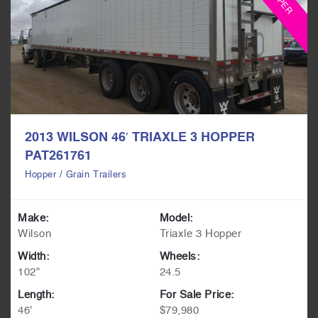
2013 WILSON 46′ TRIAXLE 3 HOPPER
PAT261761
Hopper / Grain Trailers
Make:
Model:
Wilson
Triaxle 3 Hopper
Width:
Wheels:
102"
24.5
Length:
For Sale Price:
46'
$79,980