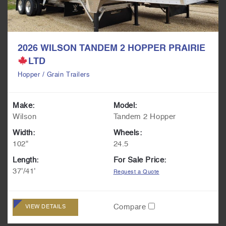
2026 WILSON TANDEM 2 HOPPER PRAIRIE
LTD
Hopper / Grain Trailers
Make:
Model:
Wilson
Tandem 2 Hopper
Width:
Wheels:
102"
24.5
Length:
For Sale Price:
37'/41'
Request a Quote
Compare
VIEW DETAILS