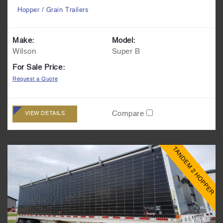
Hopper / Grain Trailers
Make:
Model:
Wilson
Super B
For Sale Price:
Request a Quote
Compare
VIEW DETAILS
TANDEM 2 HOPPER