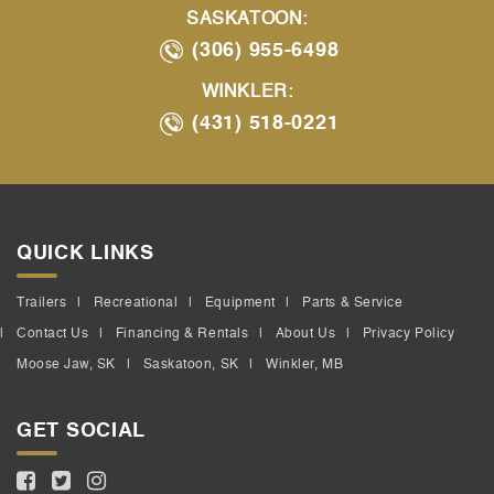
SASKATOON:
(306) 955-6498
WINKLER:
(431) 518-0221
QUICK LINKS
Trailers
Recreational
Equipment
Parts & Service
Contact Us
Financing & Rentals
About Us
Privacy Policy
Moose Jaw, SK
Saskatoon, SK
Winkler, MB
GET SOCIAL