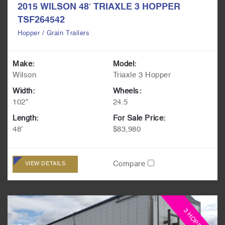
2015 WILSON 48′ TRIAXLE 3 HOPPER
TSF264542
Hopper / Grain Trailers
Make:
Model:
Wilson
Triaxle 3 Hopper
Width:
Wheels:
102"
24.5
Length:
For Sale Price:
48'
$83,980
Compare
VIEW DETAILS
3 HOPPER