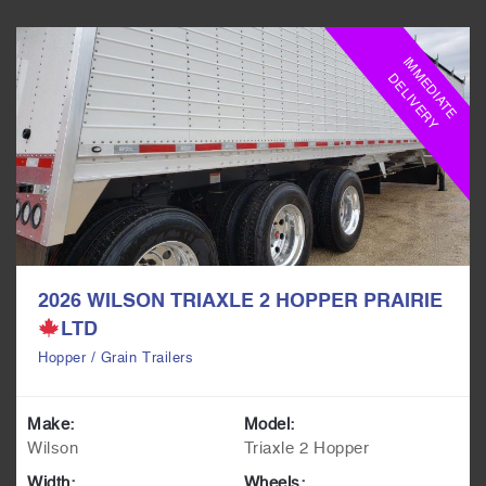
I
M
M
E
D
I
A
T
E
E
L
I
V
E
R
D
Y
2026 WILSON TRIAXLE 2 HOPPER PRAIRIE
LTD
Hopper / Grain Trailers
Make:
Model:
Wilson
Triaxle 2 Hopper
Width:
Wheels: