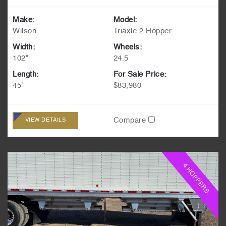
Make:
Model:
Wilson
Triaxle 2 Hopper
Width:
Wheels:
102"
24.5
Length:
For Sale Price:
45'
$83,980
Compare
VIEW DETAILS
4 HOPPERS