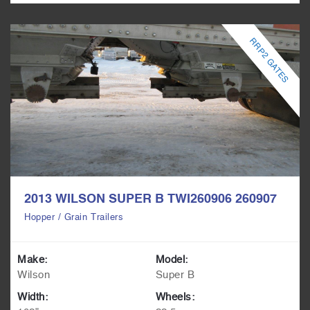
RRP2 GATES
2013 WILSON SUPER B TWI260906 260907
Hopper / Grain Trailers
Make:
Model:
Wilson
Super B
Width:
Wheels: