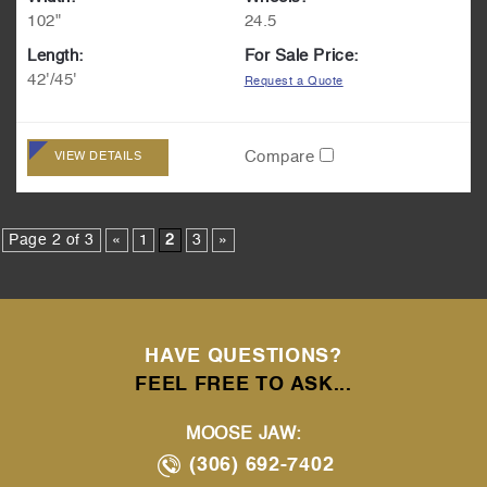
102"
24.5
Length:
For Sale Price:
42'/45'
Request a Quote
Compare
VIEW DETAILS
Page 2 of 3
«
1
2
3
»
HAVE QUESTIONS?
FEEL FREE TO ASK...
MOOSE JAW:
(306) 692-7402