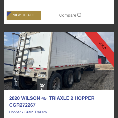
Compare
VIEW DETAILS
SOLD
2020 WILSON 45′ TRIAXLE 2 HOPPER
CGR272267
Hopper / Grain Trailers