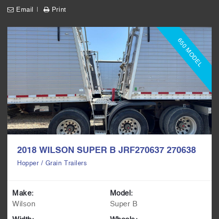
Email
Print
650 MODEL
2018 WILSON SUPER B JRF270637 270638
Hopper / Grain Trailers
Make:
Model:
Wilson
Super B