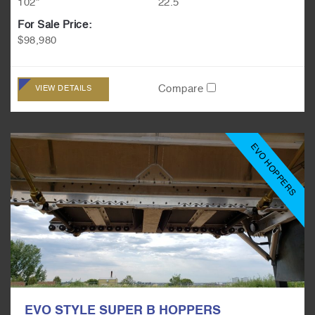
102"
22.5
For Sale Price:
$98,980
Compare
VIEW DETAILS
EVO HOPPERS
EVO STYLE SUPER B HOPPERS