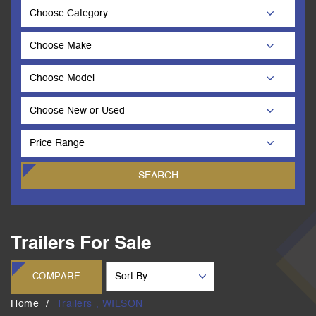
Trailers For Sale
COMPARE
Home
Trailers , WILSON