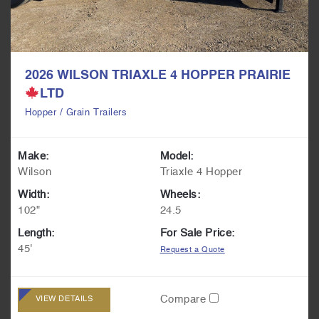
2026 WILSON TRIAXLE 4 HOPPER PRAIRIE
LTD
Hopper / Grain Trailers
Make:
Model:
Wilson
Triaxle 4 Hopper
Width:
Wheels:
102"
24.5
Length:
For Sale Price:
45'
Request a Quote
Compare
VIEW DETAILS